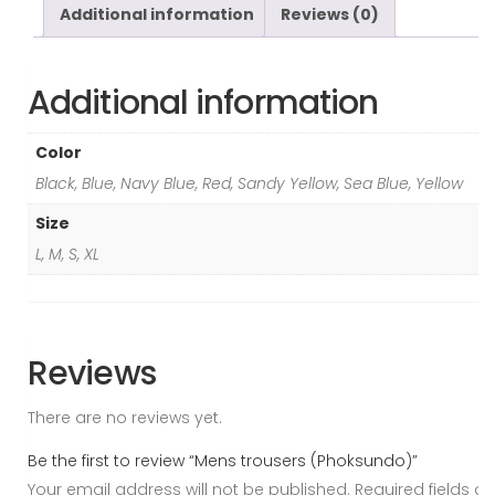
Additional information
Reviews (0)
Additional information
Color
Black, Blue, Navy Blue, Red, Sandy Yellow, Sea Blue, Yellow
Size
L, M, S, XL
Reviews
There are no reviews yet.
Be the first to review “Mens trousers (Phoksundo)”
Your email address will not be published.
Required fields ar