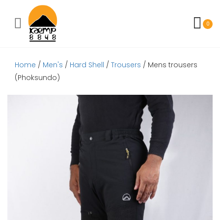
Toggle mobile menu
0
Home
/
Men's
/
Hard Shell
/
Trousers
/ Mens trousers
(Phoksundo)