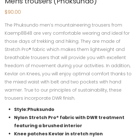
Mens trousers (Phoksundo)
$
90.00
The Phuksundo men’s mountaineering trousers from
Kaemp8848 are very comfortable wearing and ideal for
those days of trekking and hiking. They are made of
Stretch Pro® fabric which makes them lightweight and
breathable trousers that will provide you with excellent
freedom of movement during your activities. In addition,
Kevlar on Knees, you will enjoy optimal comfort thanks to
the mixed waist with belt and two pockets with hand
warmer. True to our principles of sustainability, these
trousers incorporate DWR finish.
Style:Phuksundo
Nylon Stretch Pro® fabric with DWR treatment
featuring a brushed interior
Knee patches Kevlar in stretch nylon