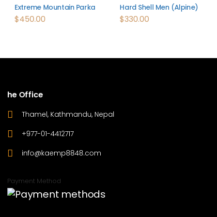
Extreme Mountain Parka
Hard Shell Men (Alpine)
$
450.00
$
330.00
he Office
Thamel, Kathmandu, Nepal
+977-01-4412717
info@kaemp8848.com
Payment Method