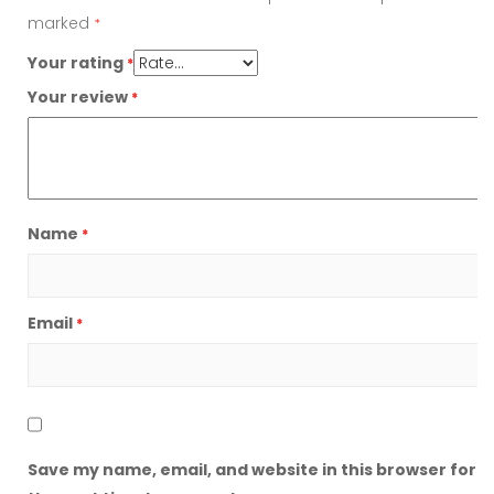
marked
*
Your rating
*
Your review
*
Name
*
Email
*
Save my name, email, and website in this browser for