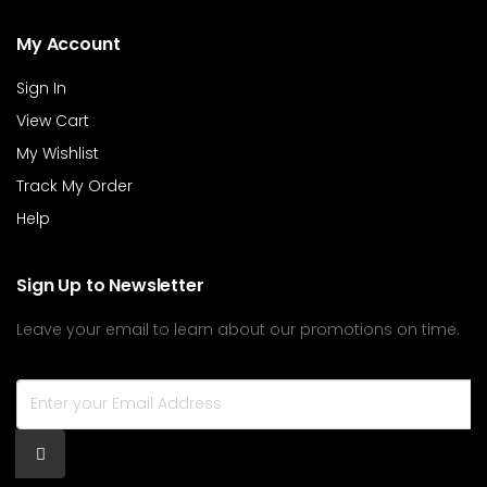
My Account
Sign In
View Cart
My Wishlist
Track My Order
Help
Sign Up to Newsletter
Leave your email to learn about our promotions on time.