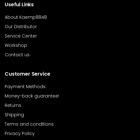
Useful Links
About Kaemp8848
Our Distributor
Service Center
Workshop
Contact us
Customer Service
Payment Methods
Money-back guarantee!
Returns
Shipping
Terms and conditions
Privacy Policy