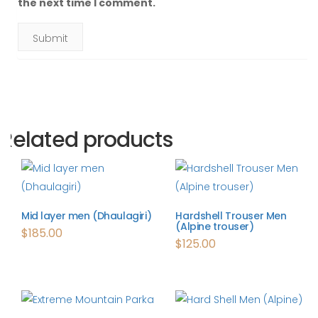
the next time I comment.
Related products
Mid layer men (Dhaulagiri)
Hardshell Trouser Men
(Alpine trouser)
$
185.00
$
125.00