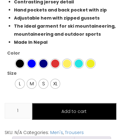
Contrasting jersey detail
Hand pockets and back pocket with zip
Adjustable hem with zipped gussets
The ideal garment for ski mountaineering,
mountaineering and outdoor sports
Made In Nepal
Color
Size
L
M
S
XL
Mens
Add to cart
trousers
(Phoksundo)
quantity
SKU:
N/A
Categories:
Men's
,
Trousers