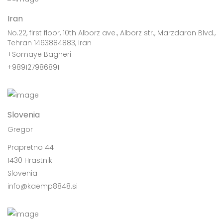
Iran
No.22, first floor, 10th Alborz ave., Alborz str., Marzdaran Blvd.,
Tehran 1463884883, Iran
+Somaye Bagheri
+989127986891
Slovenia
Gregor
Prapretno 44
1430 Hrastnik
Slovenia
info@kaemp8848.si