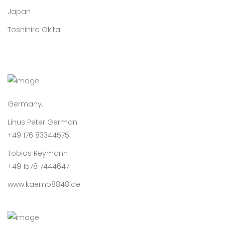
Japan
Toshihiro Okita.
Germany.
Linus Peter German
+49 176 83344575
Tobias Reymann
+49 1578 7444647
www.kaemp8848.de