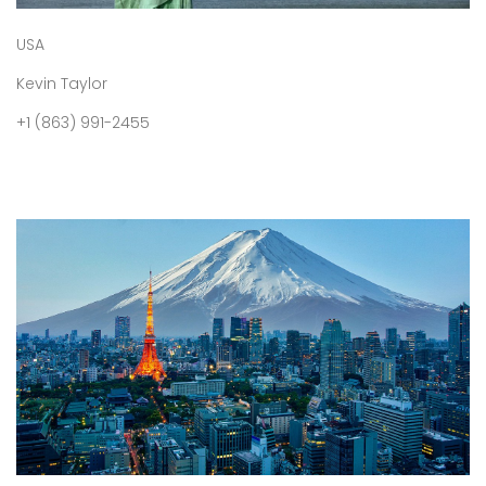
USA
Kevin Taylor
+1 (863) 991-2455