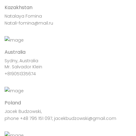
Kazakhstan
Natalaya Fomina
Natali-fomina@mail.ru
Australia
Sydny, Australia
Mr. Salvador Klein
+819051335674
Poland
Jacek Budzowski,
phone +48 795 151 097, jacekbudzowski@gmail.com