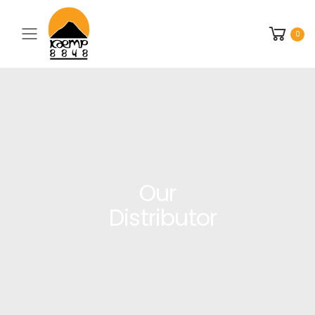
Toggle mobile menu
0
Our
Distributor