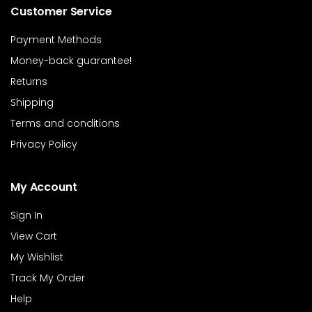
Customer Service
Payment Methods
Money-back guarantee!
Returns
Shipping
Terms and conditions
Privacy Policy
My Account
Sign In
View Cart
My Wishlist
Track My Order
Help