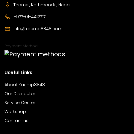
Thamel, Kathmandu, Nepal
+977-01-4412717
info@kaemp8848.com
Payment Method
Useful Links
About Kaemp8848
Our Distributor
Service Center
Workshop
Contact us