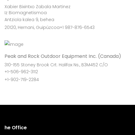
Xabier Bixintxo Zabala Martinez
Iz Biomagnetismoa
Antziola kalea 9, behea
20120, Hernani, Guipúzcoa+1 987-876-6543
Peak and Rock Outdoor Equipment Inc. (Canada)
310-155 Stoney Brook Crt. Halifax Ns., B3M452 C/O
+1-506-962-3112
+1-902-719-2284
he Office