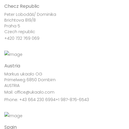
Checz Republic
Peter Lobodáš/ Dominika
Brichtova 819/8
Praha 5
Czech republic
+420 732 769 069
Austria
Markus ukaalo OG
Primelweg 6850 Dornbirn
AUSTRIA
Mail: office@ukaalo.com
Phone: +43 664 230 6994+1 987-876-6543
Spain