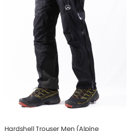
Hardshell Trouser Men (Alpine