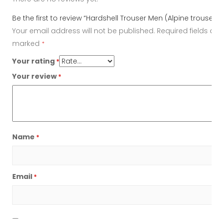
Be the first to review “Hardshell Trouser Men (Alpine trouser)
Your email address will not be published.
Required fields ar
marked
*
Your rating
*
Your review
*
Name
*
Email
*