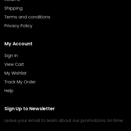
Shipping
Terms and conditions
Privacy Policy
My Account
Sign In
View Cart
My Wishlist
Track My Order
Help
Sign Up to Newsletter
Leave your email to learn about our promotions on time.