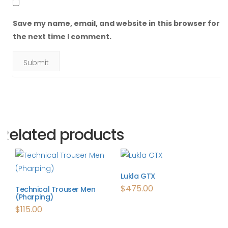
Save my name, email, and website in this browser for
the next time I comment.
Related products
Lukla GTX
$
475.00
Technical Trouser Men
(Pharping)
$
115.00