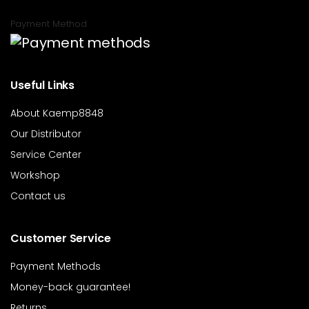
Payment Method
Useful Links
About Kaemp8848
Our Distributor
Service Center
Workshop
Contact us
Customer Service
Payment Methods
Money-back guarantee!
Returns