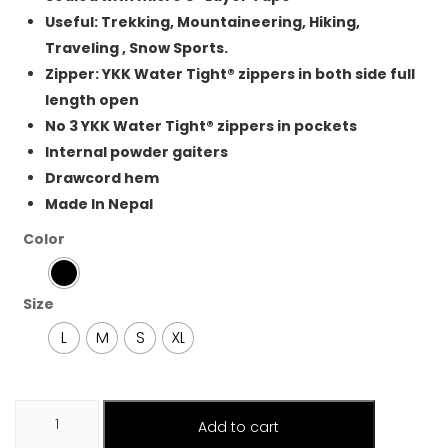
Useful: Trekking, Mountaineering, Hiking,
Traveling , Snow Sports.
Zipper: YKK Water Tight® zippers in both side full
length open
No 3 YKK Water Tight® zippers in pockets
Internal powder gaiters
Drawcord hem
Made In Nepal
Color
Size
L
M
S
XL
Hardshell
Add to cart
Trouser