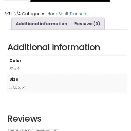
Men
(Alpine
SKU:
N/A
Categories:
Hard Shell
,
Trousers
trouser)
Additional information
Reviews (0)
quantity
Additional information
Color
Black
Size
L, M, S, XL
Reviews
There are no reviews yet.