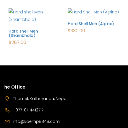
Hard Shell Men (Alpine)
$
330.00
Hard shell Men
(Shambhala)
$
287.00
he Office
Thamel, Kathmandu, Nepal
+977-01-4412717
info@kaemp8848.com