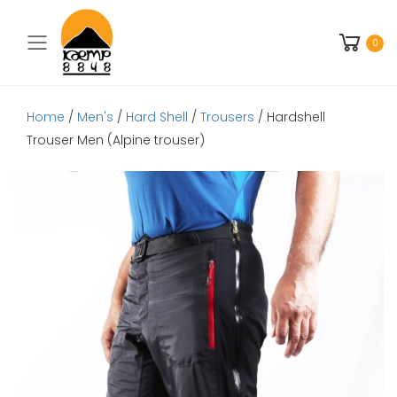
Toggle mobile menu
0
Home
/
Men's
/
Hard Shell
/
Trousers
/ Hardshell
Trouser Men (Alpine trouser)