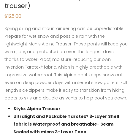
trouser)
$
125.00
Spring skiing and mountaineering can be unpredictable.
Prepare for wet snow and possible rain with the
lightweight Men’s Alpine Trouser. These pants will keep you
warm, dry, and protected on even the longest days
thanks to water-Proof, moisture-reducing our own
invention Tarotex® fabric, which is highly breathable with
impressive waterproof. This Alpine pant keeps snow out
even on deep powder days with internal snow gaiters. Full
length side zippers make it easy to transition from hiking
boots to skis and double as vents to help cool you down.
Style: Alpine Trouser
Ultralight and Packable Tarotex® 3-Layer Shell
fabric is Waterproof and breathable- Seam
Sealed with micro 3- Layer Tape