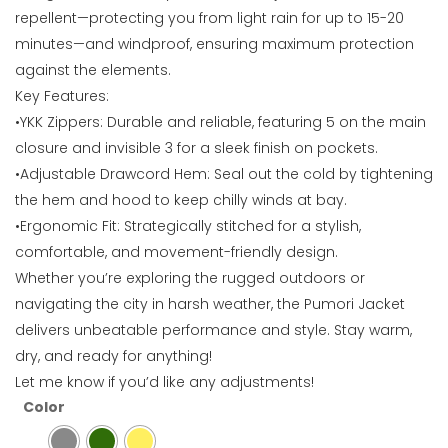
repellent—protecting you from light rain for up to 15-20
minutes—and windproof, ensuring maximum protection
against the elements.
Key Features:
•YKK Zippers: Durable and reliable, featuring 5 on the main
closure and invisible 3 for a sleek finish on pockets.
•Adjustable Drawcord Hem: Seal out the cold by tightening
the hem and hood to keep chilly winds at bay.
•Ergonomic Fit: Strategically stitched for a stylish,
comfortable, and movement-friendly design.
Whether you’re exploring the rugged outdoors or
navigating the city in harsh weather, the Pumori Jacket
delivers unbeatable performance and style. Stay warm,
dry, and ready for anything!
Let me know if you’d like any adjustments!
Color