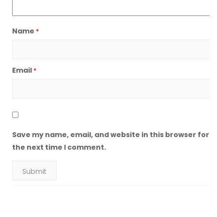
Name
*
Email
*
Save my name, email, and website in this browser for
the next time I comment.