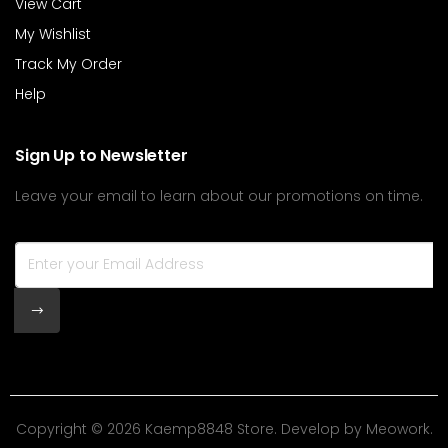
View Cart
My Wishlist
Track My Order
Help
Sign Up to Newsletter
Leave your email to learn about our promotions on time.
Copyright © 2026 Kaemp8848 Store. Develop by
Meowork
.