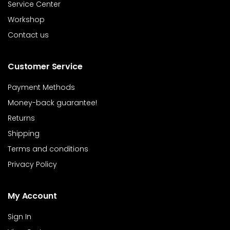
Service Center
Workshop
Contact us
Customer Service
Payment Methods
Money-back guarantee!
Returns
Shipping
Terms and conditions
Privacy Policy
My Account
Sign In