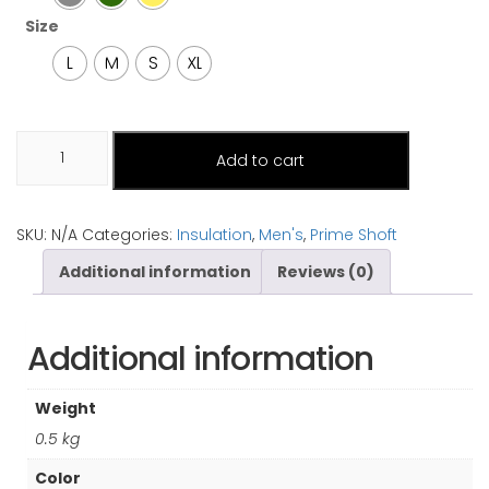
Size
L
M
S
XL
Pumori
Add to cart
quantity
SKU:
N/A
Categories:
Insulation
,
Men's
,
Prime Shoft
Additional information
Reviews (0)
Additional information
Weight
0.5 kg
Color