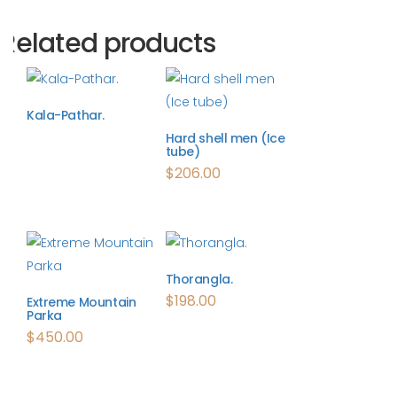
Related products
Kala-Pathar.
Hard shell men (Ice
tube)
$
206.00
Thorangla.
$
198.00
Extreme Mountain
Parka
$
450.00