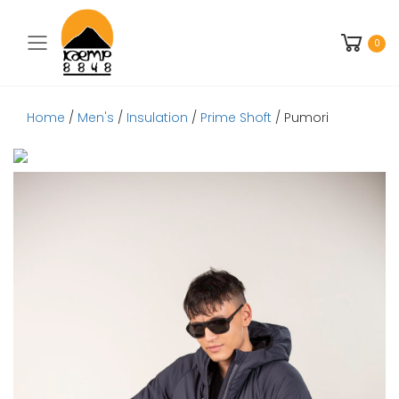
Toggle mobile menu
0
Home
/
Men's
/
Insulation
/
Prime Shoft
/ Pumori