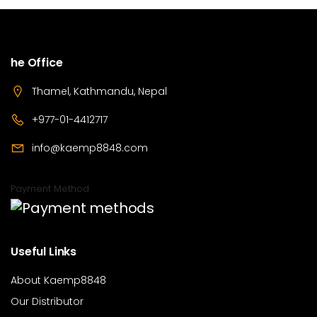
he Office
Thamel, Kathmandu, Nepal
+977-01-4412717
info@kaemp8848.com
Payment Method
Useful Links
About Kaemp8848
Our Distributor