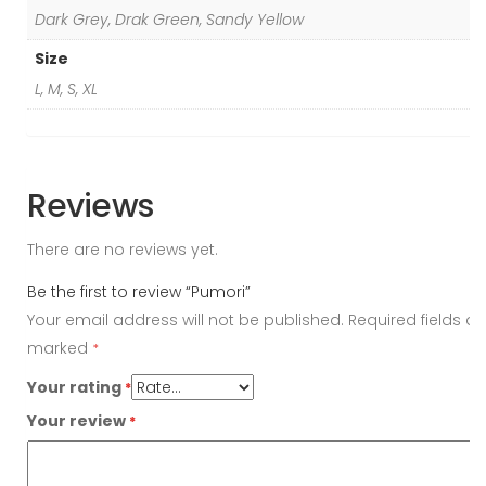
Dark Grey, Drak Green, Sandy Yellow
Size
L, M, S, XL
Reviews
There are no reviews yet.
Be the first to review “Pumori”
Your email address will not be published.
Required fields ar
marked
*
Your rating
*
Your review
*