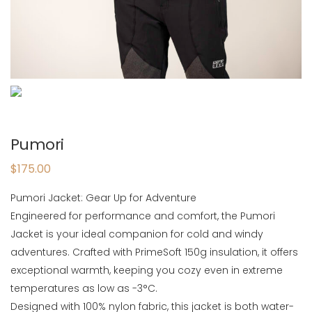
Pumori
$
175.00
Pumori Jacket: Gear Up for Adventure
Engineered for performance and comfort, the Pumori
Jacket is your ideal companion for cold and windy
adventures. Crafted with PrimeSoft 150g insulation, it offers
exceptional warmth, keeping you cozy even in extreme
temperatures as low as -3°C.
Designed with 100% nylon fabric, this jacket is both water-