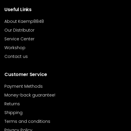
Useful Links
About Kaemp8848
Our Distributor
Service Center
Workshop
Contact us
Customer Service
Payment Methods
Money-back guarantee!
Returns
Shipping
Terms and conditions
Privacy Policy