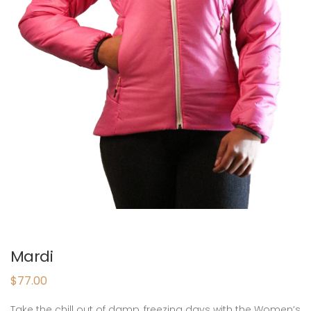
Mardi
$
77.00
Take the chill out of damp, freezing days with the Women’s