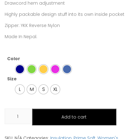
Drawcord hem adjustment
Highly packable design stuff into its own inside pocket
Zipper: YKK Reverse Nylon
Made In Nepal.
Color
Size
L
M
S
XL
Mardi
Add to cart
quantity
SKU:
N/A
Categories:
Insulation
,
Prime Soft
,
Women's