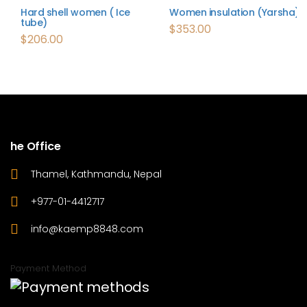
Hard shell women ( Ice
Women insulation (Yarsha)
tube)
$
353.00
$
206.00
he Office
Thamel, Kathmandu, Nepal
+977-01-4412717
info@kaemp8848.com
Payment Method