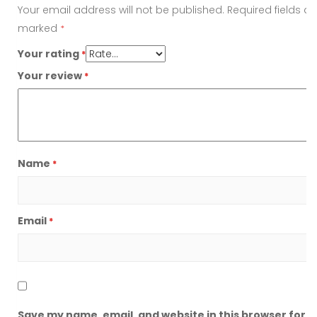
Your email address will not be published.
Required fields ar
marked
*
Your rating
*
Your review
*
Name
*
Email
*
Save my name, email, and website in this browser for