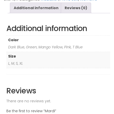
Additional information
Reviews (0)
Additional information
Color
Dark Blue, Green, Mango Yellow, Pink, T Blue
Size
L, M, S, XL
Reviews
There are no reviews yet.
Be the first to review “Mardi”