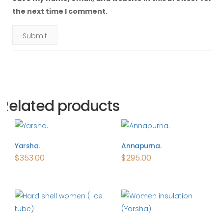
the next time I comment.
Related products
Yarsha.
Annapurna.
$
353.00
$
295.00