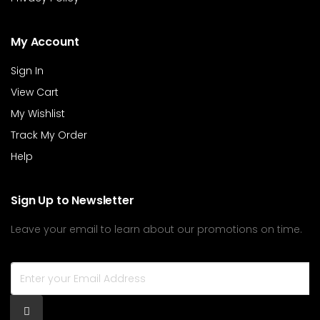
My Account
Sign In
View Cart
My Wishlist
Track My Order
Help
Sign Up to Newsletter
Leave your email to learn about our promotions on time.