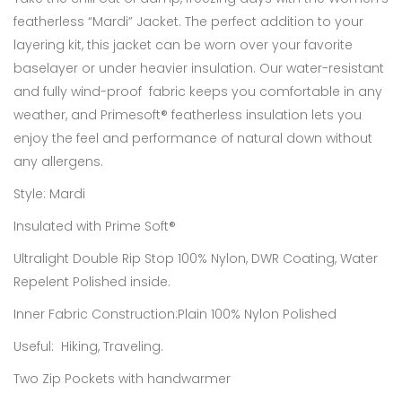
featherless “Mardi” Jacket. The perfect addition to your
layering kit, this jacket can be worn over your favorite
baselayer or under heavier insulation. Our water-resistant
and fully wind-proof fabric keeps you comfortable in any
weather, and Primesoft® featherless insulation lets you
enjoy the feel and performance of natural down without
any allergens.
Style:
Mardi
Insulated with Prime Soft®
Ultralight Double Rip Stop 100% Nylon, DWR Coating, Water
Repelent Polished inside.
Inner Fabric Construction:Plain 100% Nylon Polished
Useful: Hiking, Traveling.
Two Zip Pockets with handwarmer