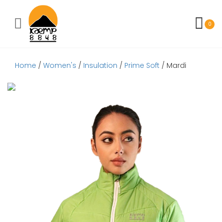
Toggle mobile menu
0
Home
/
Women's
/
Insulation
/
Prime Soft
/ Mardi