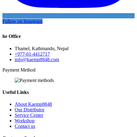
Follow on Instagram
he Office
Thamel, Kathmandu, Nepal
+977-01-4412717
info@kaemp8848.com
Payment Method
Useful Links
About Kaemp8848
Our Distributor
Service Center
Workshop
Contact us