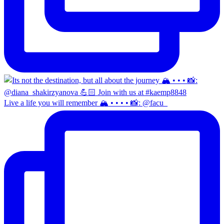
Live a life you will remember 🏔️ • • • • 📸: @facu_