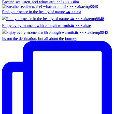
Breathe,see,listen, feel whats around! • • • • #ka
Find your peace in the beauty of nature 🏔️ • • • #
Enjoy every moment with enough warmth🏔️ • • • #kae
Its not the destination, but all about the journey