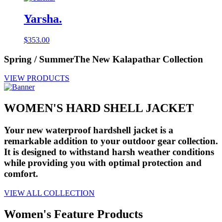
Yarsha.
$
353.00
Spring / Summer
The New Kalapathar Collection
VIEW PRODUCTS
WOMEN'S HARD SHELL JACKET
Your new waterproof hardshell jacket is a
remarkable addition to your outdoor gear collection.
It is designed to withstand harsh weather conditions
while providing you with optimal protection and
comfort.
VIEW ALL COLLECTION
Women's Feature Products