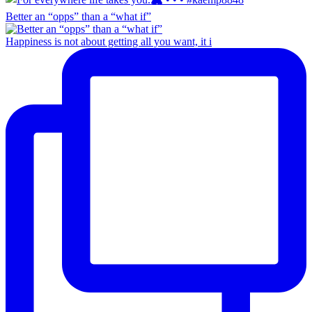
Better an “opps” than a “what if”
Happiness is not about getting all you want, it i