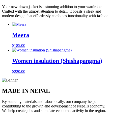
Your new down jacket is a stunning addition to your wardrobe.
Crafted with the utmost attention to detail, it boasts a sleek and
modern design that effortlessly combines functionality with fashion.
Meera
$
185.00
Women insulation (Shishapangma)
$
220.00
MADE IN NEPAL
By sourcing materials and labor locally, our company helps
contributing to the growth and development of Nepal's economy.
We help create jobs and stimulate economic activity in the region.