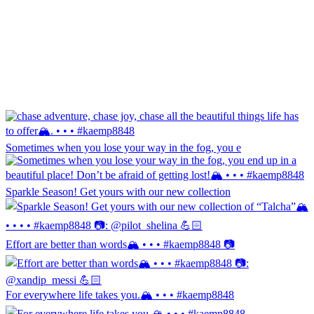
Sometimes when you lose your way in the fog, you e
Sparkle Season! Get yours with our new collection
Effort are better than words🏔️ • • • #kaemp8848 📷
For everywhere life takes you.🏔️ • • • #kaemp8848