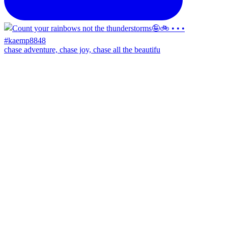
chase adventure, chase joy, chase all the beautifu