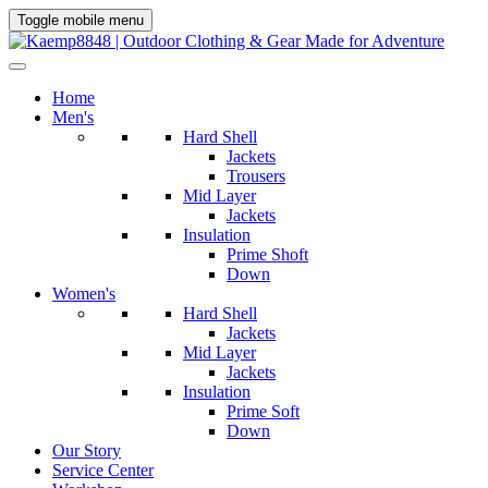
Toggle mobile menu
Home
Men's
Hard Shell
Jackets
Trousers
Mid Layer
Jackets
Insulation
Prime Shoft
Down
Women's
Hard Shell
Jackets
Mid Layer
Jackets
Insulation
Prime Soft
Down
Our Story
Service Center