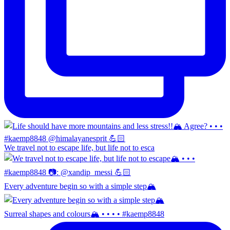
We travel not to escape life, but life not to esca
Every adventure begin so with a simple step🏔️
Surreal shapes and colours🏔️ • • • • #kaemp8848