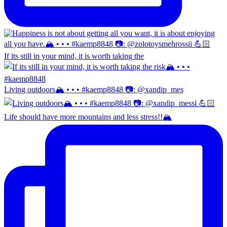
If its still in your mind, it is worth taking the
Living outdoors🏔️ • • • #kaemp8848 📷: @xandip_mes
Life should have more mountains and less stress!!🏔