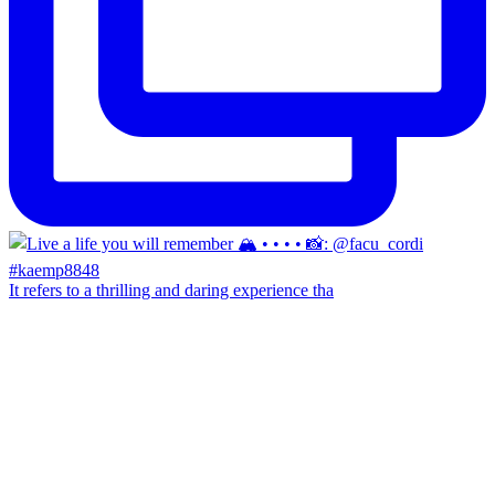
It refers to a thrilling and daring experience tha