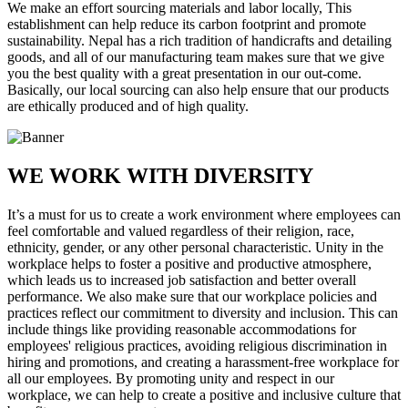
We make an effort sourcing materials and labor locally, This
establishment can help reduce its carbon footprint and promote
sustainability. Nepal has a rich tradition of handicrafts and detailing
goods, and all of our manufacturing team makes sure that we give
you the best quality with a great presentation in our out-come.
Basically, our local sourcing can also help ensure that our products
are ethically produced and of high quality.
WE WORK WITH DIVERSITY
It’s a must for us to create a work environment where employees can
feel comfortable and valued regardless of their religion, race,
ethnicity, gender, or any other personal characteristic. Unity in the
workplace helps to foster a positive and productive atmosphere,
which leads us to increased job satisfaction and better overall
performance. We also make sure that our workplace policies and
practices reflect our commitment to diversity and inclusion. This can
include things like providing reasonable accommodations for
employees' religious practices, avoiding religious discrimination in
hiring and promotions, and creating a harassment-free workplace for
all our employees. By promoting unity and respect in our
workplace, we can help to create a positive and inclusive culture that