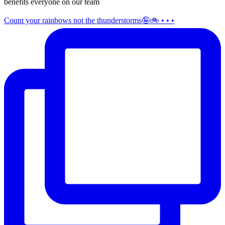
benefits everyone on our team
Count your rainbows not the thunderstorms🤪🚲 • • •