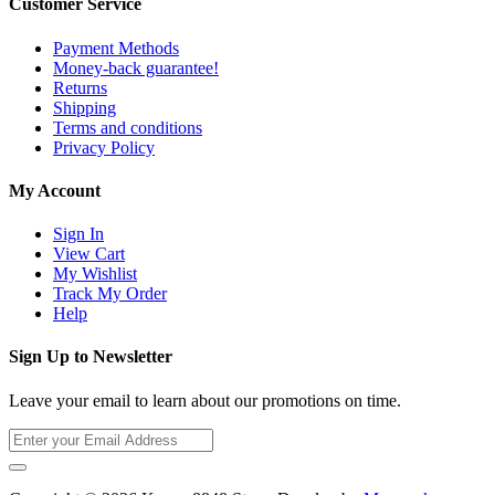
Customer Service
Payment Methods
Money-back guarantee!
Returns
Shipping
Terms and conditions
Privacy Policy
My Account
Sign In
View Cart
My Wishlist
Track My Order
Help
Sign Up to Newsletter
Leave your email to learn about our promotions on time.