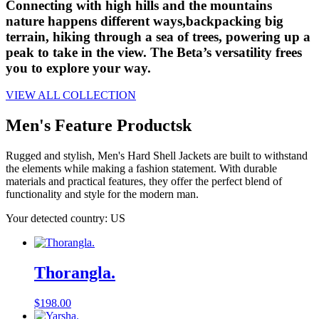
Connecting with high hills and the mountains
nature happens different ways,backpacking big
terrain, hiking through a sea of trees, powering up a
peak to take in the view. The Beta’s versatility frees
you to explore your way.
VIEW ALL COLLECTION
Men's Feature Productsk
Rugged and stylish, Men's Hard Shell Jackets are built to withstand
the elements while making a fashion statement. With durable
materials and practical features, they offer the perfect blend of
functionality and style for the modern man.
Your detected country: US
Thorangla.
$
198.00