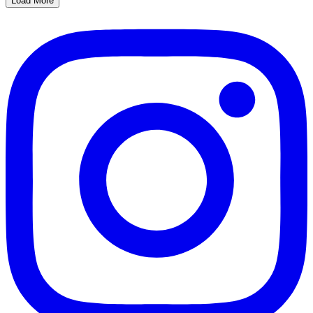
Load More