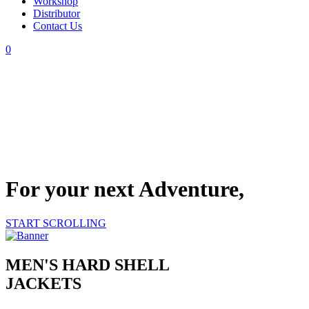
Workshop
Distributor
Contact Us
0
For your next Adventure,
START SCROLLING
MEN'S HARD SHELL
JACKETS