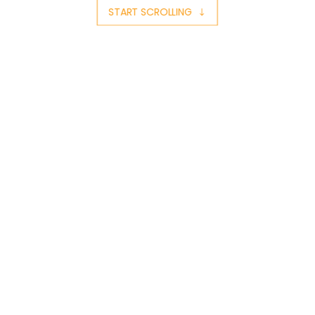
START SCROLLING